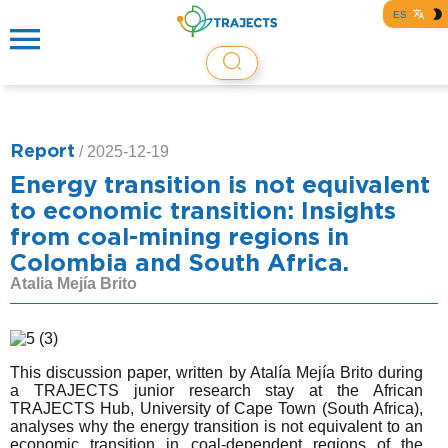
ES
Report
/
2025-12-19
Energy transition is not equivalent
to economic transition: Insights
from coal-mining regions in
Colombia and South Africa.
Atalia Mejía Brito
This discussion paper, written by Atalía Mejía Brito during
a TRAJECTS junior research stay at the African
TRAJECTS Hub, University of Cape Town (South Africa),
analyses why the energy transition is not equivalent to an
economic transition in coal-dependent regions of the