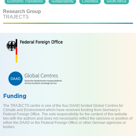
Economic Transitions
Sustainability
Colombia
South Africa
Research Group
TRAJECTS
Funding
The TRAJECTS centre is one of the four DAAD funded Global Centres for
Climate and Environment which have received funding from Germany’s
Federal Foreign Office. The sole responsibility for the content of this website
lies with the authors and does not necessarily reflect the opinions or position of
either the DAAD or the Federal Foreign Office or other German agencies or
bodies.