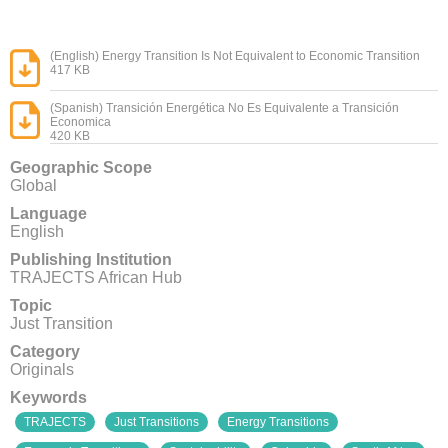
(English) Energy Transition Is Not Equivalent to Economic Transition
417 KB
(Spanish) Transición Energética No Es Equivalente a Transición
Economica
420 KB
Geographic Scope
Global
Language
English
Publishing Institution
TRAJECTS African Hub
Topic
Just Transition
Category
Originals
Keywords
TRAJECTS
Just Transitions
Energy Transitions