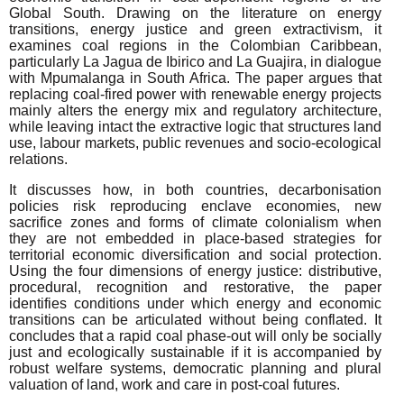
Global South. Drawing on the literature on energy
transitions, energy justice and green extractivism, it
examines coal regions in the Colombian Caribbean,
particularly La Jagua de Ibirico and La Guajira, in dialogue
with Mpumalanga in South Africa. The paper argues that
replacing coal-fired power with renewable energy projects
mainly alters the energy mix and regulatory architecture,
while leaving intact the extractive logic that structures land
use, labour markets, public revenues and socio-ecological
relations.
It discusses how, in both countries, decarbonisation
policies risk reproducing enclave economies, new
sacrifice zones and forms of climate colonialism when
they are not embedded in place-based strategies for
territorial economic diversification and social protection.
Using the four dimensions of energy justice: distributive,
procedural, recognition and restorative, the paper
identifies conditions under which energy and economic
transitions can be articulated without being conflated. It
concludes that a rapid coal phase-out will only be socially
just and ecologically sustainable if it is accompanied by
robust welfare systems, democratic planning and plural
valuation of land, work and care in post-coal futures.