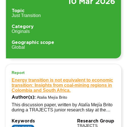
10 Mar 2026
Topic
Just Transition
Category
Originals
Geographic scope
Global
Report
Energy transition is not equivalent to economic
transition: Insights from coal-mining regions in
Colombia and South Africa.
Author(s):
Atalia Mejía Brito
This discussion paper, written by Atalía Mejía Brito
during a TRAJECTS junior research stay at the
African TRAJECTS Hub, University of Cape Town
(South Africa), analyses why the energy transition is
Keywords
Research Group
not equivalent to an economic transition in coal-
TRAJECTS