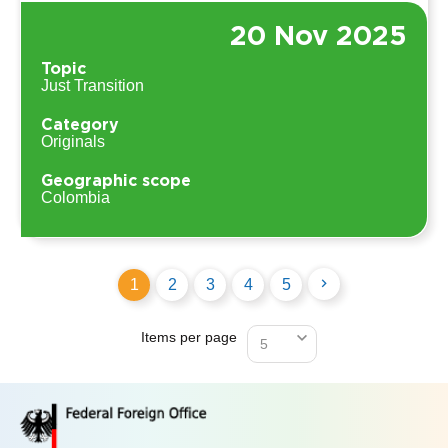
20 Nov 2025
Topic
Just Transition
Category
Originals
Geographic scope
Colombia
1
2
3
4
5
Items per page