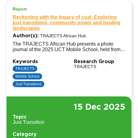
Report
Reckoning with the legacy of coal: Exploring
just transitions, community power and healing
landscapes
Author(s):
TRAJECTS African Hub
The TRAJECTS African Hub presents a photo
journal of the 2025 UCT Mobile School, held from
8–12 September in eMalahleni, South Africa’s coal-
mining heartland. Titled “Reckoning with the
Keywords
Research Group
Legacy of Coal: Exploring Just Transitions,
TRAJECTS
TRAJECTS
Community Power, and Healing Landscapes,” the
Mobile School
mobile school focused on coal power station
decommissioning and pathways towards socio-
Just Transitions
economic well-being in coal-dependent towns.
15 Dec 2025
Topic
Just Transition
Category