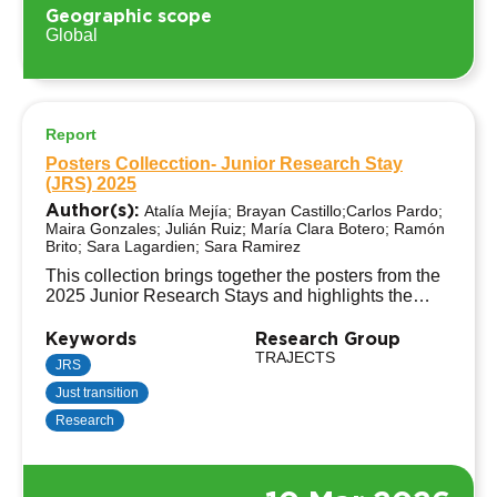
Geographic scope
Global
Report
Posters Collecction- Junior Research Stay
(JRS) 2025
Author(s):
Atalía Mejía; Brayan Castillo;Carlos Pardo;
Maira Gonzales; Julián Ruiz; María Clara Botero; Ramón
Brito; Sara Lagardien; Sara Ramirez
This collection brings together the posters from the
2025 Junior Research Stays and highlights the
work of 9 early-career researchers hosted by
institutions across the TRAJECTS network.
Keywords
Research Group
Through diverse perspectives, methodologies, and
TRAJECTS
JRS
empirical insights, the posters explore Just
Just transition
Transitions based on transnational research
experiences in Germany, Latin America, and South
Research
Africa.