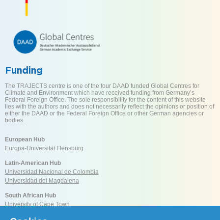
Funding
The TRAJECTS centre is one of the four DAAD funded Global Centres for
Climate and Environment which have received funding from Germany’s
Federal Foreign Office. The sole responsibility for the content of this website
lies with the authors and does not necessarily reflect the opinions or position of
either the DAAD or the Federal Foreign Office or other German agencies or
bodies.
European Hub
Europa-Universität Flensburg
Latin-American Hub
Universidad Nacional de Colombia
Universidad del Magdalena
South African Hub
University of Cape Town