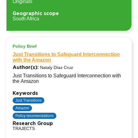
Originals
Geographic scope
South Africa
Policy Brief
Just Transitions to Safeguard Interconnection
with the Amazon
Author(s):
Nataly Díaz Cruz
Just Transitions to Safeguard Interconnection with
the Amazon
Keywords
Just Transitions
Amazon
Policy recomendations
Research Group
TRAJECTS