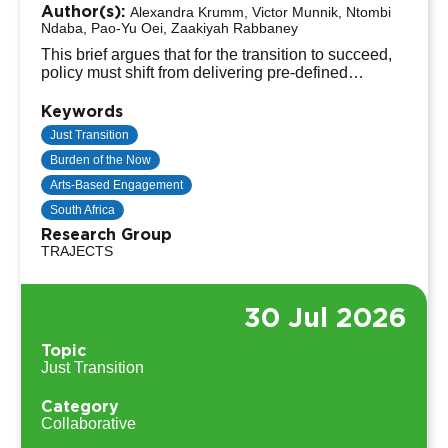
Author(s):
Alexandra Krumm, Victor Munnik, Ntombi
Ndaba, Pao-Yu Oei, Zaakiyah Rabbaney
This brief argues that for the transition to succeed,
policy must shift from delivering pre-defined
technical solutions to facilitating a "Shared Road to
the Future”, by using creative, open-ended formats.
Keywords
Just Transition
Burden of the Now
Arts-Based Engagement
South Africa
Research Group
TRAJECTS
30 Jul 2026
Topic
Just Transition
Category
Collaborative