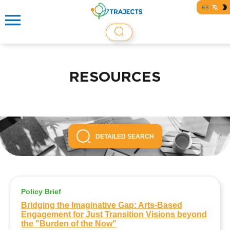
ES
RESOURCES
DETAILED SEARCH
Policy Brief
Bridging the Imaginative Gap: Arts-Based
Engagement for Just Transition Visions beyond
the "Burden of the Now"