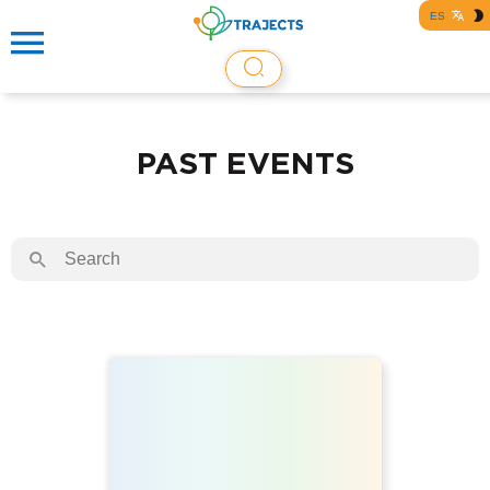
ES
PAST EVENTS