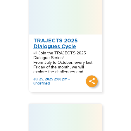
Peter Becker, Koeberg Alert
Moderator:
Alliance (South Africa).
Nataly A. Díaz Cruz, Academic
Coordinator at TRAJECTS LATAM.
In this session, we analyse the
challenges, opportunities, and
controversies of nuclear energy
from diverse geographical and
sectoral viewpoints.
TRAJECTS 2025
Dialogues Cycle
🌱 Join the TRAJECTS 2025
Dialogue Series!
From July to October, every last
Friday of the month, we will
explore the challenges and
contributions of different clean
Jul 25, 2025 2:00 pm -
energy sources in the context of
📆 Dates: July 25, August 29,
undefined
Just Energy Transitions.
September 26, October 24
🌍 Online event via Zoom
👩‍🏫 Simultaneous translation
English-Spanish
📩 Sign up to receive the link