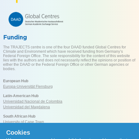
Funding
The TRAJECTS centre is one of the four DAAD funded Global Centres for
Climate and Environment which have received funding from Germany’s
Federal Foreign Office. The sole responsibility for the content of this website
lies with the authors and does not necessarily reflect the opinions or position of
either the DAAD or the Federal Foreign Office or other German agencies or
bodies.
European Hub
Europa-Universität Flensburg
Latin-American Hub
Universidad Nacional de Colombia
Universidad del Magdalena
South African Hub
University of Cape Town
Cookies