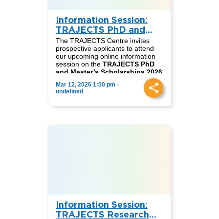
Information Session:
TRAJECTS PhD and
Master’s Scholarships
The TRAJECTS Centre invites
2026
prospective applicants to attend
our upcoming online information
session on the
TRAJECTS PhD
and Master’s Scholarships 2026
call for applications.
Mar 12, 2026 1:00 pm -
These fully funded scholarships
undefined
support outstanding candidates
seeking to pursue doctoral or
master’s studies within the
TRAJECTS network, contributing
to research and academic
collaboration on just transitions
and sustainability across
Germany, South Africa, and
Colombia.
📅
Date:
Thursday, March 12
⏰
English session:
2:00 PM
(CET)
⏰
Spanish session:
3:00 PM
(CET)
Information Session:
During the session, we will present
detailed information on the
TRAJECTS Research