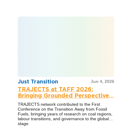
Just Transition
Jun 4, 2026
TRAJECTS at TAFF 2026:
Bringing Grounded Perspectives
to a Global Conversation
TRAJECTS network contributed to the First
Conference on the Transition Away from Fossil
Fuels, bringing years of research on coal regions,
labour transitions, and governance to the global
stage.