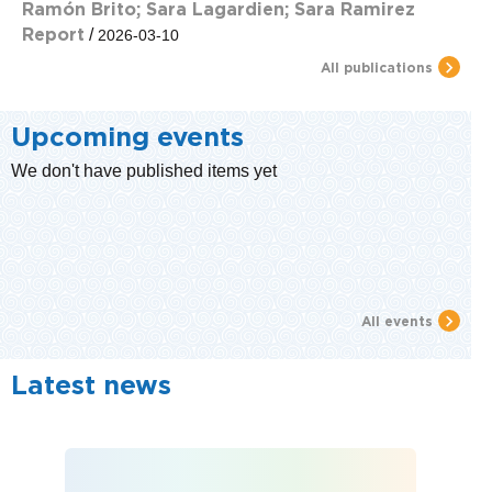
Ramón Brito; Sara Lagardien; Sara Ramirez
Report
/
2026-03-10
All publications
Upcoming events
We don't have published items yet
All events
Latest news