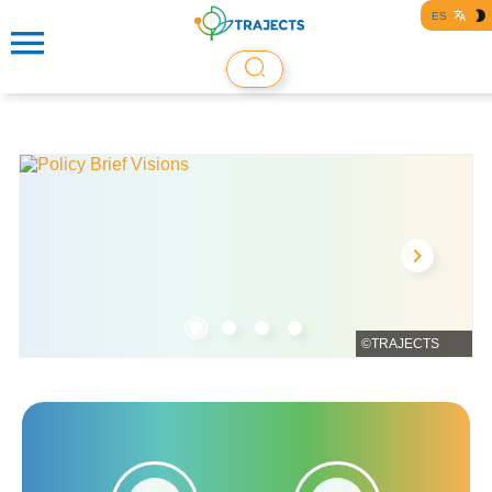
ES
©TRAJECTS