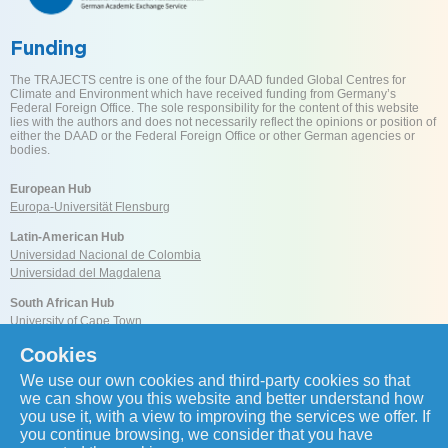
Funding
The TRAJECTS centre is one of the four DAAD funded Global Centres for
Climate and Environment which have received funding from Germany’s
Federal Foreign Office. The sole responsibility for the content of this website
lies with the authors and does not necessarily reflect the opinions or position of
either the DAAD or the Federal Foreign Office or other German agencies or
bodies.
European Hub
Europa-Universität Flensburg
Latin-American Hub
Universidad Nacional de Colombia
Universidad del Magdalena
South African Hub
University of Cape Town
Cookies
Reach us
We use our own cookies and third-party cookies so that
we can show you this website and better understand how
you use it, with a view to improving the services we offer. If
you continue browsing, we consider that you have