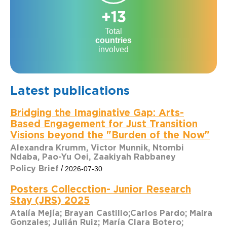
+13
Total
countries
involved
Latest publications
Bridging the Imaginative Gap: Arts-
Based Engagement for Just Transition
Visions beyond the "Burden of the Now"
Alexandra Krumm, Victor Munnik, Ntombi
Ndaba, Pao-Yu Oei, Zaakiyah Rabbaney
Policy Brief
/
2026-07-30
Posters Collecction- Junior Research
Stay (JRS) 2025
Atalía Mejía; Brayan Castillo;Carlos Pardo; Maira
Gonzales; Julián Ruiz; María Clara Botero;