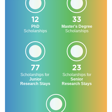
12
33
PhD
Master's Degree
Scholarships
Scholarships
77
23
Scholarships for
Scholarships for
Junior
Senior
Research Stays
Research Stays