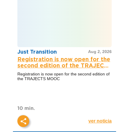
Just Transition
Aug 2, 2026
Registration is now open for the
second edition of the TRAJECTS
MOOC
Registration is now open for the second edition of
the TRAJECTS MOOC
10 min.
ver noticia