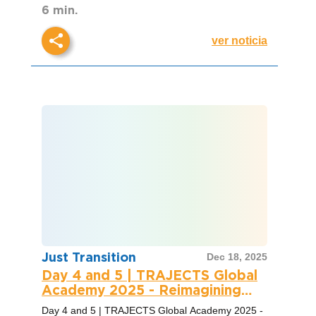
6 min.
ver noticia
Just Transition
Dec 18, 2025
Day 4 and 5 | TRAJECTS Global
Academy 2025 - Reimagining
Climate Change Technocratic
Day 4 and 5 | TRAJECTS Global Academy 2025 -