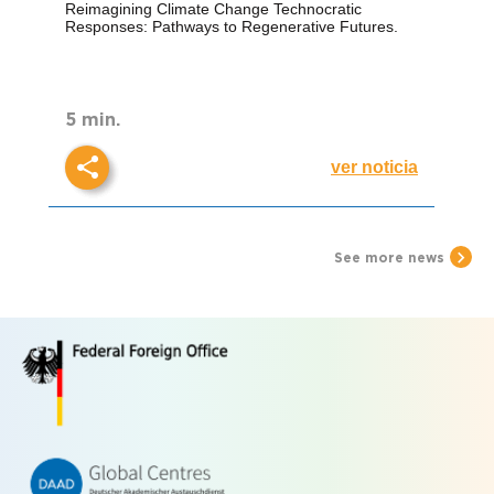
Responses: Pathways to
Reimagining Climate Change Technocratic
Regenerative Futures.
Responses: Pathways to Regenerative Futures.
5 min.
ver noticia
See more news