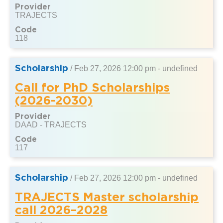
Provider
TRAJECTS
Code
118
Scholarship
/
Feb 27, 2026 12:00 pm - undefined
Call for PhD Scholarships
(2026-2030)
Provider
DAAD - TRAJECTS
Code
117
Scholarship
/
Feb 27, 2026 12:00 pm - undefined
TRAJECTS Master scholarship
call 2026–2028