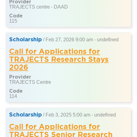
Provider
TRAJECTS centre - DAAD
Code
115
Scholarship
/
Feb 27, 2026 9:00 am - undefined
Call for Applications for
TRAJECTS Research Stays
2026
Provider
TRAJECTS Centre
Code
114
Scholarship
/
Feb 3, 2025 5:00 am - undefined
Call for Applications for
TRAJECTS Senior Research