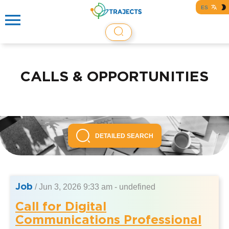
ES
CALLS & OPPORTUNITIES
DETAILED SEARCH
Job
/
Jun 3, 2026 9:33 am - undefined
Call for Digital
Communications Professional