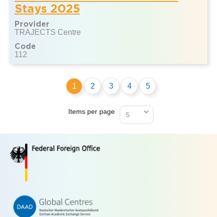
Stays 2025
Provider
TRAJECTS Centre
Code
112
1
2
3
4
5
Items per page