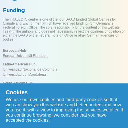
Funding
The TRAJECTS centre is one of the four DAAD funded Global Centres for
Climate and Environment which have received funding from Germany’s
Federal Foreign Office. The sole responsibility for the content of this website
lies with the authors and does not necessarily reflect the opinions or position of
either the DAAD or the Federal Foreign Office or other German agencies or
bodies.
European Hub
Europa-Universität Flensburg
Latin-American Hub
Universidad Nacional de Colombia
Universidad del Magdalena
South African Hub
University of Cape Town
Cookies
We use our own cookies and third-party cookies so that
Reach us
we can show you this website and better understand how
you use it, with a view to improving the services we offer. If
you continue browsing, we consider that you have
accepted the cookies.