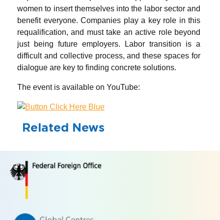
women to insert themselves into the labor sector and
benefit everyone. Companies play a key role in this
requalification, and must take an active role beyond
just being future employers. Labor transition is a
difficult and collective process, and these spaces for
dialogue are key to finding concrete solutions.
The event is available on YouTube:
Related News