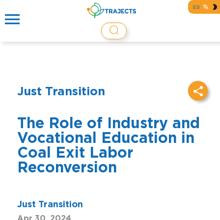
ES
Just Transition
The Role of Industry and
Vocational Education in
Coal Exit Labor
Reconversion
Just Transition
Apr 30, 2024