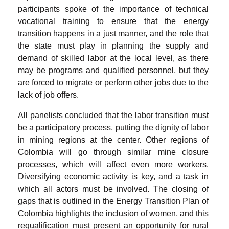
participants spoke of the importance of technical
vocational training to ensure that the energy
transition happens in a just manner, and the role that
the state must play in planning the supply and
demand of skilled labor at the local level, as there
may be programs and qualified personnel, but they
are forced to migrate or perform other jobs due to the
lack of job offers.
All panelists concluded that the labor transition must
be a participatory process, putting the dignity of labor
in mining regions at the center. Other regions of
Colombia will go through similar mine closure
processes, which will affect even more workers.
Diversifying economic activity is key, and a task in
which all actors must be involved. The closing of
gaps that is outlined in the Energy Transition Plan of
Colombia highlights the inclusion of women, and this
requalification must present an opportunity for rural