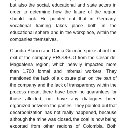
but also the social, educational and state actors in
order to determine how the future of the region
should look. He pointed out that in Germany,
vocational training takes place both in the
educational sphere and in the workplace, within the
companies themselves.
Claudia Blanco and Dania Guzmán spoke about the
exit of the company PRODECO from the Cesar del
Magdalena region, which heavily impacted more
than 1,700 formal and informal workers. They
mentioned the lack of a closure plan on the part of
the company and the lack of transparency within the
process meant there have been no guarantees for
those affected, nor have any dialogues been
organized between the parties. They pointed out that
decarbonization has not really happened, because
although the mine was closed, the coal is now being
exported from other regions of Colombia. Both