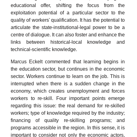
educational offer, shifting the focus from the
exploitation potential of a particular sector to the
quality of workers' qualification. It has the potential to
articulate the state-institutional-legal power to be a
centre of dialogue. It can also foster and enhance the
links between historical-local knowledge and
technical-scientific knowledge.
Marcus Eckelt commented that learning begins in
the education sector, but continues in the economic
sector. Workers continue to learn on the job. This is
interrupted when there is a sudden change in the
economy, which creates unemployment and forces
workers to re-skill. Four important points emerge
regarding this issue: the real demand for re-skilled
workers; type of knowledge required by the industry;
financing of quality re-skilling programs; and
programs accessible in the region. In this sense, it is
important to consider not only the economic actors,