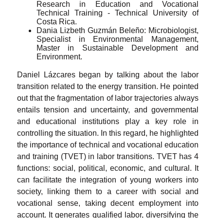
Research in Education and Vocational
Technical Training - Technical University of
Costa Rica.
Dania Lizbeth Guzmán Beleño: Microbiologist,
Specialist in Environmental Management,
Master in Sustainable Development and
Environment.
Daniel Lázcares began by talking about the labor
transition related to the energy transition. He pointed
out that the fragmentation of labor trajectories always
entails tension and uncertainty, and governmental
and educational institutions play a key role in
controlling the situation. In this regard, he highlighted
the importance of technical and vocational education
and training (TVET) in labor transitions. TVET has 4
functions: social, political, economic, and cultural. It
can facilitate the integration of young workers into
society, linking them to a career with social and
vocational sense, taking decent employment into
account. It generates qualified labor, diversifying the