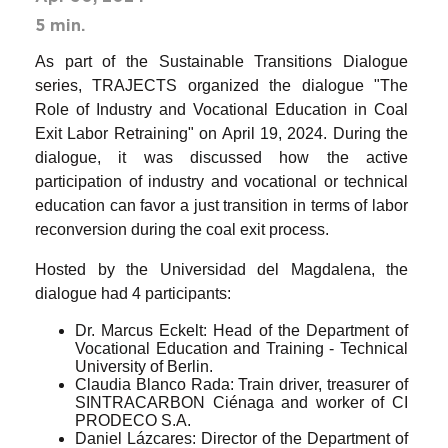
5 min.
As part of the Sustainable Transitions Dialogue
series, TRAJECTS organized the dialogue "The
Role of Industry and Vocational Education in Coal
Exit Labor Retraining" on April 19, 2024. During the
dialogue, it was discussed how the active
participation of industry and vocational or technical
education can favor a just transition in terms of labor
reconversion during the coal exit process.
Hosted by the Universidad del Magdalena, the
dialogue had 4 participants:
Dr. Marcus Eckelt: Head of the Department of
Vocational Education and Training - Technical
University of Berlin.
Claudia Blanco Rada: Train driver, treasurer of
SINTRACARBON Ciénaga and worker of CI
PRODECO S.A.
Daniel Lázcares: Director of the Department of