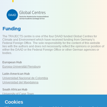
Funding
The TRAJECTS centre is one of the four DAAD funded Global Centres for
Climate and Environment which have received funding from Germany’s
Federal Foreign Office. The sole responsibility for the content of this website
lies with the authors and does not necessarily reflect the opinions or position of
either the DAAD or the Federal Foreign Office or other German agencies or
bodies.
European Hub
Europa-Universität Flensburg
Latin-American Hub
Universidad Nacional de Colombia
Universidad del Magdalena
South African Hub
University of Cape Town
Cookies