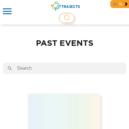
ES
PAST EVENTS