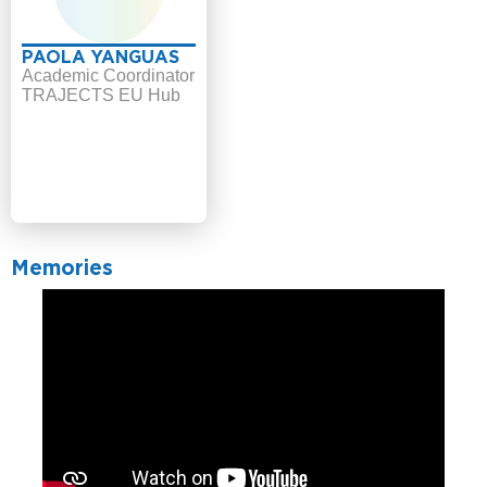
PAOLA YANGUAS
Academic Coordinator
TRAJECTS EU Hub
Memories