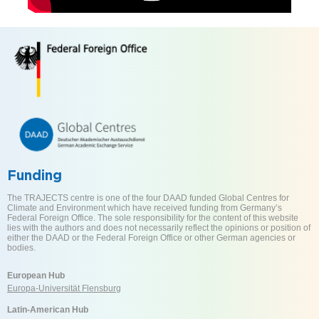
Funding
The TRAJECTS centre is one of the four DAAD funded Global Centres for
Climate and Environment which have received funding from Germany’s
Federal Foreign Office. The sole responsibility for the content of this website
lies with the authors and does not necessarily reflect the opinions or position of
either the DAAD or the Federal Foreign Office or other German agencies or
bodies.
European Hub
Europa-Universität Flensburg
Latin-American Hub