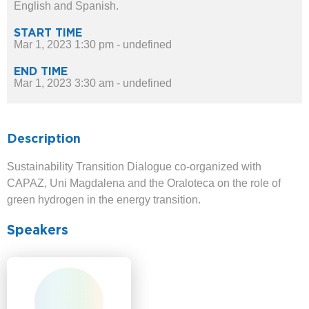
English and Spanish.
START TIME
Mar 1, 2023 1:30 pm - undefined
END TIME
Mar 1, 2023 3:30 am - undefined
Description
Sustainability Transition Dialogue co-organized with
CAPAZ, Uni Magdalena and the Oraloteca on the role of
green hydrogen in the energy transition.
Speakers