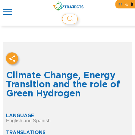
ES
Climate Change, Energy
Transition and the role of
Green Hydrogen
LANGUAGE
English and Spanish
TRANSLATIONS