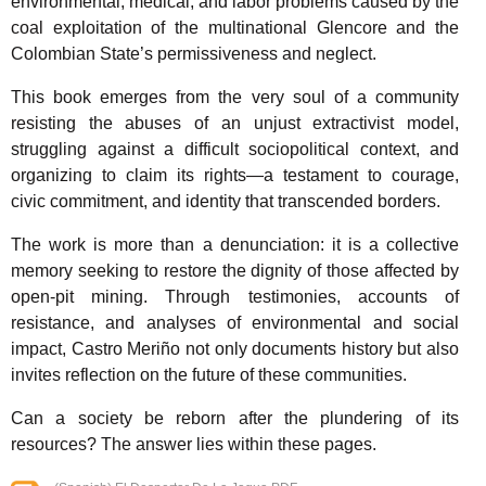
environmental, medical, and labor problems caused by the
coal exploitation of the multinational Glencore and the
Colombian State’s permissiveness and neglect.
This book emerges from the very soul of a community
resisting the abuses of an unjust extractivist model,
struggling against a difficult sociopolitical context, and
organizing to claim its rights—a testament to courage,
civic commitment, and identity that transcended borders.
The work is more than a denunciation: it is a collective
memory seeking to restore the dignity of those affected by
open-pit mining. Through testimonies, accounts of
resistance, and analyses of environmental and social
impact, Castro Meriño not only documents history but also
invites reflection on the future of these communities.
Can a society be reborn after the plundering of its
resources? The answer lies within these pages.