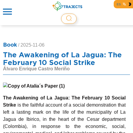
ES
Book
/
2025-11-06
The Awakening of La Jagua: The
February 10 Social Strike
Álvaro Enrique Castro Meriño
The Awakening of La Jagua: The February 10 Social
Strike
is the faithful account of a social demonstration that
left a lasting mark on the life of the municipality of La
Jagua de Ibirico, in the heart of the Cesar department
(Colombia), in response to the economic, social,