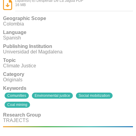
(Spanish) El Despertar De La Jagua PDF
16 MB
Geographic Scope
Colombia
Language
Spanish
Publishing Institution
Universidad del Magdalena
Topic
Climate Justice
Category
Originals
Keywords
Comunities
Environmental justice
Social mobilization
Coal mining
Research Group
TRAJECTS