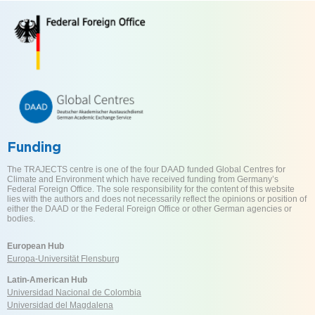
Funding
The TRAJECTS centre is one of the four DAAD funded Global Centres for
Climate and Environment which have received funding from Germany’s
Federal Foreign Office. The sole responsibility for the content of this website
lies with the authors and does not necessarily reflect the opinions or position of
either the DAAD or the Federal Foreign Office or other German agencies or
bodies.
European Hub
Europa-Universität Flensburg
Latin-American Hub
Universidad Nacional de Colombia
Universidad del Magdalena