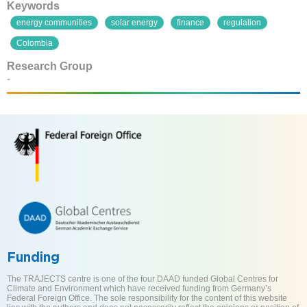
Keywords
energy communities
solar energy
finance
regulation
Colombia
Research Group
-
Funding
The TRAJECTS centre is one of the four DAAD funded Global Centres for
Climate and Environment which have received funding from Germany’s
Federal Foreign Office. The sole responsibility for the content of this website