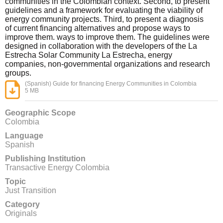
communities in the Colombian context. Second, to present
guidelines and a framework for evaluating the viability of
energy community projects. Third, to present a diagnosis
of current financing alternatives and propose ways to
improve them. ways to improve them. The guidelines were
designed in collaboration with the developers of the La
Estrecha Solar Community La Estrecha, energy
companies, non-governmental organizations and research
groups.
(Spanish) Guide for financing Energy Communities in Colombia
5 MB
Geographic Scope
Colombia
Language
Spanish
Publishing Institution
Transactive Energy Colombia
Topic
Just Transition
Category
Originals