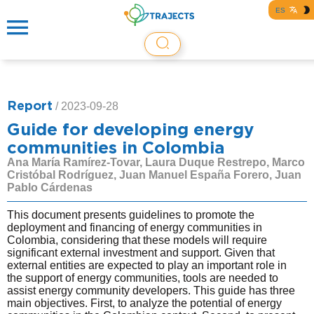
ES
Report
/
2023-09-28
Guide for developing energy
communities in Colombia
Ana María Ramírez-Tovar, Laura Duque Restrepo, Marco
Cristóbal Rodríguez, Juan Manuel España Forero, Juan
Pablo Cárdenas
This document presents guidelines to promote the
deployment and financing of energy communities in
Colombia, considering that these models will require
significant external investment and support. Given that
external entities are expected to play an important role in
the support of energy communities, tools are needed to
assist energy community developers. This guide has three
main objectives. First, to analyze the potential of energy