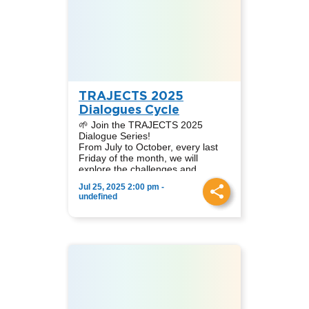
Peter Becker, Koeberg Alert
Moderator:
Alliance (South Africa).
Nataly A. Díaz Cruz, Academic
Coordinator at TRAJECTS LATAM.
In this session, we analyse the
challenges, opportunities, and
controversies of nuclear energy
from diverse geographical and
sectoral viewpoints.
TRAJECTS 2025
Dialogues Cycle
🌱 Join the TRAJECTS 2025
Dialogue Series!
From July to October, every last
Friday of the month, we will
explore the challenges and
contributions of different clean
Jul 25, 2025 2:00 pm -
energy sources in the context of
📆 Dates: July 25, August 29,
undefined
Just Energy Transitions.
September 26, October 24
🌍 Online event via Zoom
👩‍🏫 Simultaneous translation
English-Spanish
📩 Sign up to receive the link