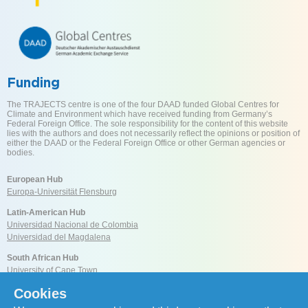
Funding
The TRAJECTS centre is one of the four DAAD funded Global Centres for
Climate and Environment which have received funding from Germany’s
Federal Foreign Office. The sole responsibility for the content of this website
lies with the authors and does not necessarily reflect the opinions or position of
either the DAAD or the Federal Foreign Office or other German agencies or
bodies.
European Hub
Europa-Universität Flensburg
Latin-American Hub
Universidad Nacional de Colombia
Universidad del Magdalena
South African Hub
University of Cape Town
Cookies