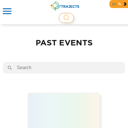
ES
PAST EVENTS