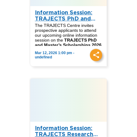
Information Session:
TRAJECTS PhD and
Master’s Scholarships
The TRAJECTS Centre invites
2026
prospective applicants to attend
our upcoming online information
session on the
TRAJECTS PhD
and Master’s Scholarships 2026
call for applications.
Mar 12, 2026 1:00 pm -
These fully funded scholarships
undefined
support outstanding candidates
seeking to pursue doctoral or
master’s studies within the
TRAJECTS network, contributing
to research and academic
collaboration on just transitions
and sustainability across
Germany, South Africa, and
Colombia.
📅
Date:
Thursday, March 12
⏰
English session:
2:00 PM
(CET)
⏰
Spanish session:
3:00 PM
(CET)
Information Session:
During the session, we will present
detailed information on the
TRAJECTS Research