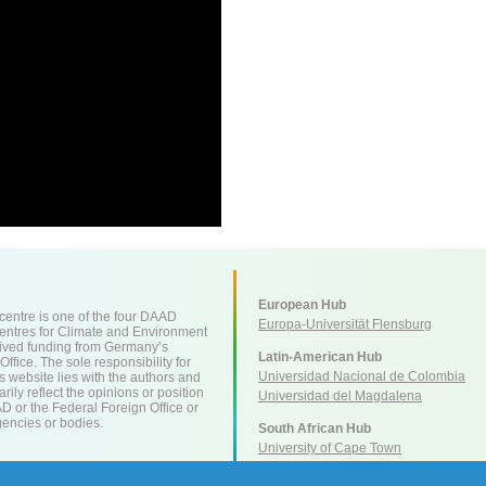
European Hub
ntre is one of the four DAAD
Europa-Universität Flensburg
entres for Climate and Environment
ived funding from Germany’s
Latin-American Hub
ffice. The sole responsibility for
Universidad Nacional de Colombia
is website lies with the authors and
ily reflect the opinions or position
Universidad del Magdalena
AD or the Federal Foreign Office or
encies or bodies.
South African Hub
University of Cape Town