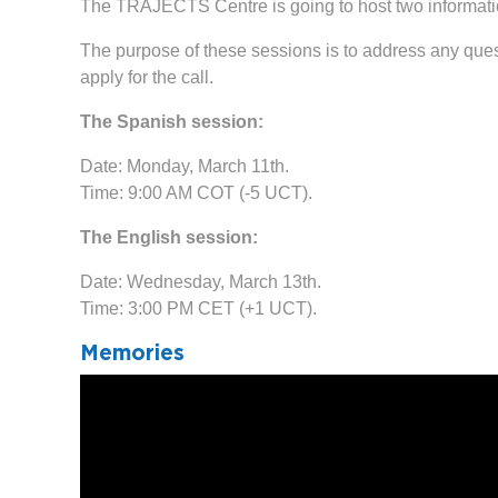
The TRAJECTS Centre is going to host two informatio
The purpose of these sessions is to address any quest
apply for the call.
The Spanish session:
Date: Monday, March 11th.
Time: 9:00 AM COT (-5 UCT).
The English session:
Date: Wednesday, March 13th.
Time: 3:00 PM CET (+1 UCT).
Memories