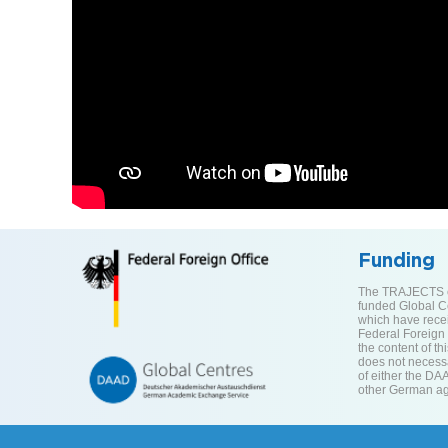
Funding
The TRAJECTS ce
funded Global C
which have rece
Federal Foreign O
the content of th
does not necessar
of either the DA
other German ag