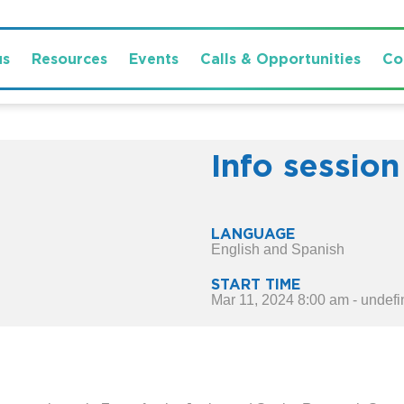
us
Resources
Events
Calls & Opportunities
Co
Info session
LANGUAGE
English and Spanish
START TIME
Mar 11, 2024 8:00 am - undef