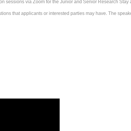
n sessions via Zoom for the Junior and Senior Research Stay a
ions that applicants or interested parties may have. The speake