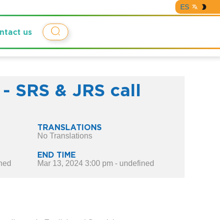
ES
ntact us
 - SRS & JRS call
TRANSLATIONS
No Translations
END TIME
ined
Mar 13, 2024 3:00 pm - undefined