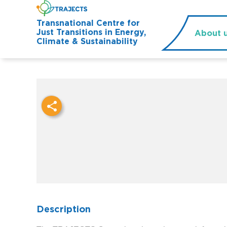
Transnational Centre for
Just Transitions in Energy,
About 
Climate & Sustainability
Description