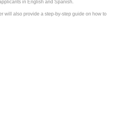
pplicants in English and Spanish.
r will also provide a step-by-step guide on how to