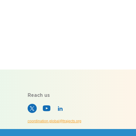
Reach us
coordination.global@trajects.org