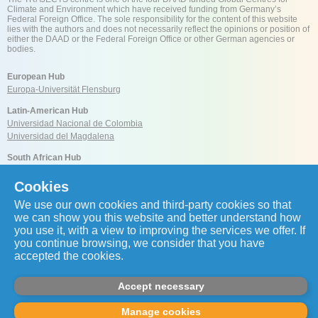
Climate and Environment which have received funding from Germany’s
Federal Foreign Office. The sole responsibility for the content of this website
lies with the authors and does not necessarily reflect the opinions or position of
either the DAAD or the Federal Foreign Office or other German agencies or
bodies.
European Hub
Europa-Universität Flensburg
Latin-American Hub
Universidad Nacional de Colombia
Universidad del Magdalena
South African Hub
University of Cape Town
Cookies
We use our own cookies and third-party cookies so that
Reach us
we can show you this website and better understand how
you use it, with a view to improving the services we offer. If
you continue browsing, we consider that you have
accepted the cookies.
coordination.global@trajects.org
Accept necessary
Copyright © 2026 by Transnational Centre for Just Transitions in Energy, Climate
Manage cookies
and Sustainability. All rights reserved.
Privacy Policy