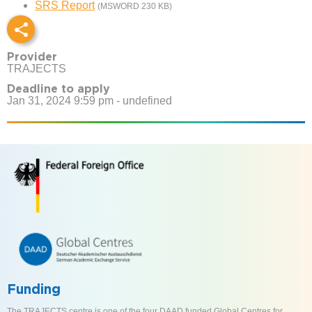
SRS Report
(MSWORD 230 KB)
Provider
TRAJECTS
Deadline to apply
Jan 31, 2024 9:59 pm - undefined
Funding
The TRAJECTS centre is one of the four DAAD funded Global Centres for