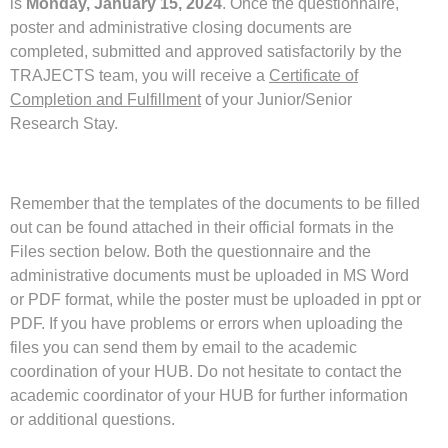
is
Monday, January 15, 2024
. Once the questionnaire,
poster and administrative closing documents are
completed, submitted and approved satisfactorily by the
TRAJECTS team, you will receive a
Certificate of
Completion and Fulfillment
of your Junior/Senior
Research Stay.
Remember that the templates of the documents to be filled
out can be found attached in their official formats in the
Files section below. Both the questionnaire and the
administrative documents must be uploaded in MS Word
or PDF format, while the poster must be uploaded in ppt or
PDF. If you have problems or errors when uploading the
files you can send them by email to the academic
coordination of your HUB. Do not hesitate to contact the
academic coordinator of your HUB for further information
or additional questions.