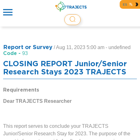
ES
Report or Survey
/
Aug 11, 2023 5:00 am - undefined
Code -
93
CLOSING REPORT Junior/Senior
Research Stays 2023 TRAJECTS
Requirements
Dear TRAJECTS Researcher
This report serves to conclude your TRAJECTS
Junior/Senior Research Stay for 2023. The purpose of the