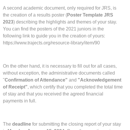
A second academic document, only required for JRS, is
the creation of a results poster (
Poster Template JRS
2023
)
describing the highlights and themes of your stay.
You can find the posters of the 2021 juniors in the
following link to guide you in the creation of yours:
https://www.trajects.org/resource-library/item/90
On the other hand, it is necessary to fill out for all cases,
without exception, the administrative documents called
"
Confirmation of Attendance"
and
"Acknowledgement
of Receipt"
, which certify that you completed the total time
of stay and that you received the agreed financial
payments in full.
The
deadline
for submitting the closing report of your stay