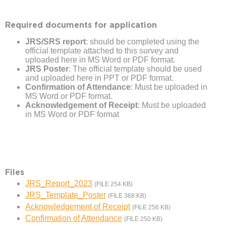
Required documents for application
JRS/SRS report
: should be completed using the
official template attached to this survey and
uploaded here in MS Word or PDF format.
JRS Poster
: The official template should be used
and uploaded here in PPT or PDF format.
Confirmation of Attendance
: Must be uploaded in
MS Word or PDF format.
Acknowledgement of Receipt
: Must be uploaded
in MS Word or PDF format
Files
JRS_Report_2023
(FILE 254 KB)
JRS_Template_Poster
(FILE 368 KB)
Acknowledgement of Receipt
(FILE 256 KB)
Confirmation of Attendance
(FILE 250 KB)