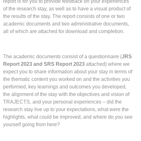
report is for you to provide feedback on your experiences
of the research stay, as well as to have a visual product of
the results of the stay. The report consists of one or two
academic documents and two administrative documents,
all of which are attached for download and completion.
The academic documents consist of a questionnaire (
JRS
Report 2023 and SRS Report 2023
attached) where we
expect you to share information about your stay in terms of
the thematic content you worked on and the activities you
performed, key learnings and outcomes you developed,
the alignment of the stay with the objectives and vision of
TRAJECTS, and your personal experiences – did the
research stay live up to your expectations, what were the
highlights, what could be improved, and where do you see
yourself going from here?