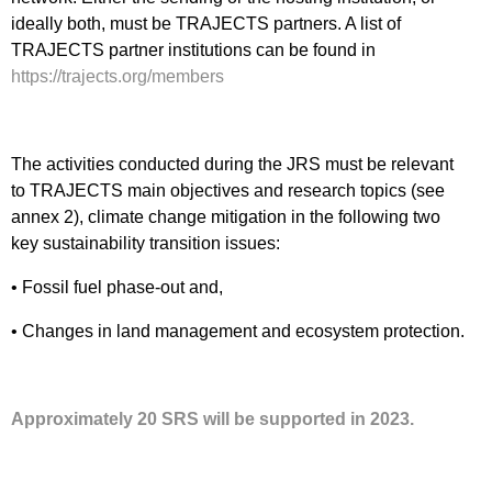
ideally both, must be TRAJECTS partners. A list of
TRAJECTS partner institutions can be found in
https://trajects.org/members
The activities conducted during the JRS must be relevant
to TRAJECTS main objectives and research topics (see
annex 2), climate change mitigation in the following two
key sustainability transition issues:
• Fossil fuel phase-out and,
• Changes in land management and ecosystem protection.
Approximately 20 SRS will be supported in 2023.