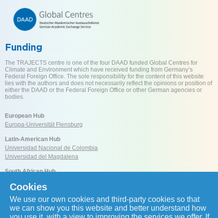
Funding
The TRAJECTS centre is one of the four DAAD funded Global Centres for
Climate and Environment which have received funding from Germany’s
Federal Foreign Office. The sole responsibility for the content of this website
lies with the authors and does not necessarily reflect the opinions or position of
either the DAAD or the Federal Foreign Office or other German agencies or
bodies.
European Hub
Europa-Universität Flensburg
Latin-American Hub
Universidad Nacional de Colombia
Universidad del Magdalena
South African Hub
University of Cape Town
Cookies
We use our own cookies and third-party cookies so that
Reach us
we can show you this website and better understand how
you use it, with a view to improving the services we offer. If