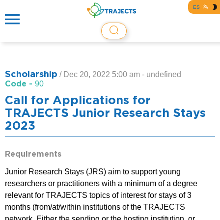
ES
Scholarship
/
Dec 20, 2022 5:00 am - undefined
Code -
90
Call for Applications for
TRAJECTS Junior Research Stays
2023
Requirements
Junior Research Stays (JRS) aim to support young
researchers or practitioners with a minimum of a degree
relevant for TRAJECTS topics of interest for stays of 3
months (from/at/within institutions of the TRAJECTS
network. Either the sending or the hosting institution, or