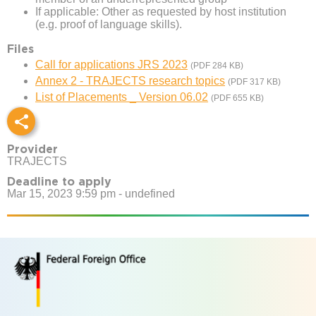
If applicable: Other as requested by host institution
(e.g. proof of language skills).
Files
Call for applications JRS 2023
(PDF 284 KB)
Annex 2 - TRAJECTS research topics
(PDF 317 KB)
List of Placements _ Version 06.02
(PDF 655 KB)
Provider
TRAJECTS
Deadline to apply
Mar 15, 2023 9:59 pm - undefined