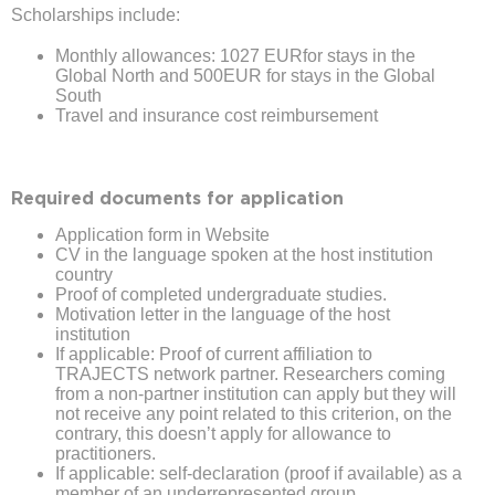
Scholarships include:
Monthly allowances: 1027 EURfor stays in the
Global North and 500EUR for stays in the Global
South
Travel and insurance cost reimbursement
Required documents for application
Application form in Website
CV in the language spoken at the host institution
country
Proof of completed undergraduate studies.
Motivation letter in the language of the host
institution
If applicable: Proof of current affiliation to
TRAJECTS network partner. Researchers coming
from a non-partner institution can apply but they will
not receive any point related to this criterion, on the
contrary, this doesn’t apply for allowance to
practitioners.
If applicable: self-declaration (proof if available) as a
member of an underrepresented group